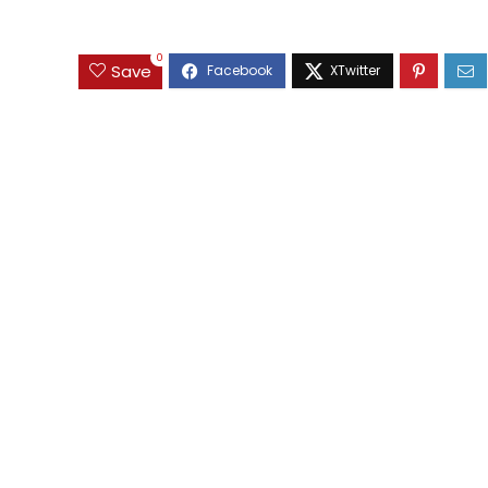
0
Save