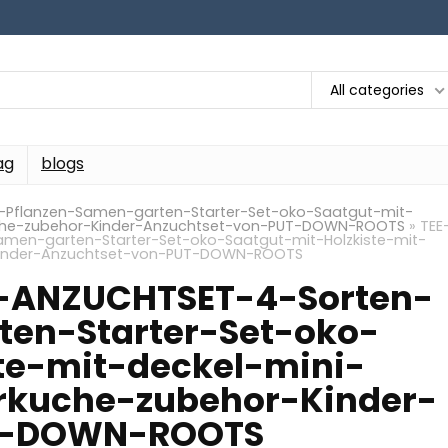
All categories
ag
blogs
Pflanzen-Samen-garten-Starter-Set-oko-Saatgut-mit-
uche-zubehor-Kinder-Anzuchtset-von-PUT-DOWN-ROOTS
»
TEE
men-garten-Starter-Set-oko-Saatgut-mit-Holzkiste-mit-
Kinder-Anzuchtset-von-PUT-DOWN-ROOTS
-ANZUCHTSET-4-Sorten-
ten-Starter-Set-oko-
te-mit-deckel-mini-
kuche-zubehor-Kinder-
T-DOWN-ROOTS